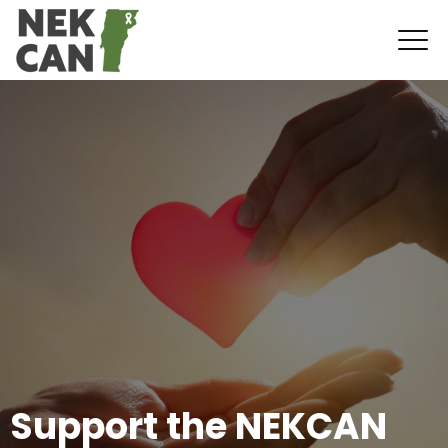
Support the NEKCAN