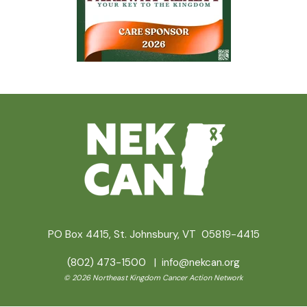
PO Box 4415, St. Johnsbury, VT 05819-4415
(802) 473-1500 |
info@nekcan.org
© 2026 Northeast Kingdom Cancer Action Network