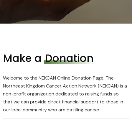
Make a
Donation
Welcome to the NEKCAN Online Donation Page. The
Northeast Kingdom Cancer Action Network (NEKCAN) is a
non-profit organization dedicated to raising funds so
that we can provide direct financial support to those in
our local community who are battling cancer.