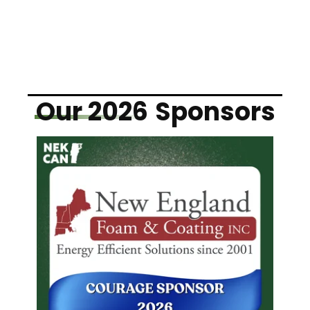
Our 2026
Sponsors