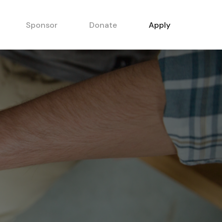
Sponsor
Donate
Apply