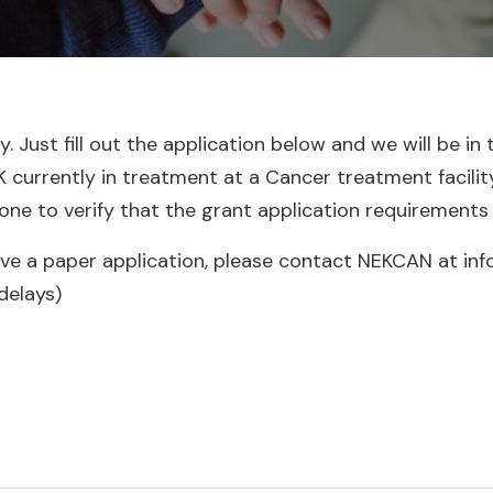
 Just fill out the application below and we will be in 
urrently in treatment at a Cancer treatment facility. A
one to verify that the grant application requirements
ive a paper application, please contact NEKCAN at inf
delays)