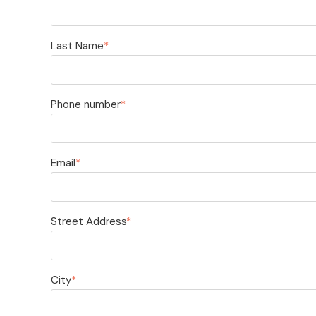
Last Name
*
Phone number
*
Email
*
Street Address
*
City
*