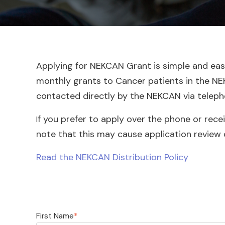
Applying for NEKCAN Grant is simple and easy.
monthly grants to Cancer patients in the NEK c
contacted directly by the NEKCAN via teleph
f you prefer to apply over the phone or rece
I
note that this may cause application review 
Read the NEKCAN Distribution Policy
First Name
*