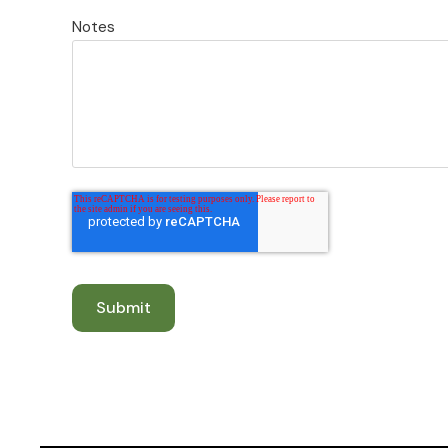
Notes