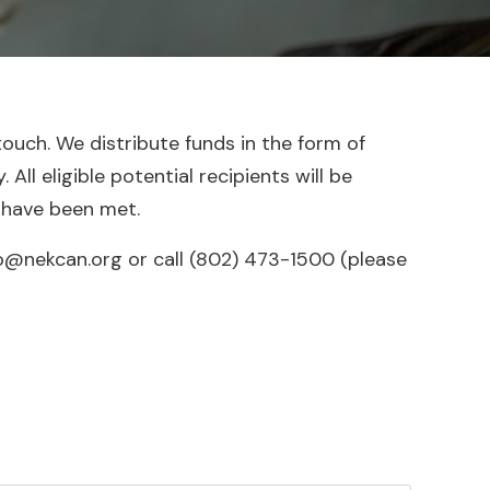
touch. We distribute funds in the form of
ll eligible potential recipients will be
 have been met.
o@nekcan.org or call ‪(802) 473-1500 (please