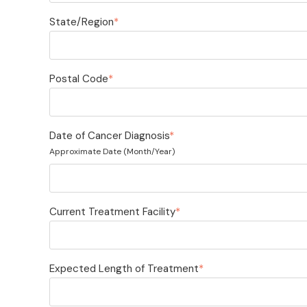
State/Region
*
Postal Code
*
Date of Cancer Diagnosis
*
Approximate Date (Month/Year)
Current Treatment Facility
*
Expected Length of Treatment
*