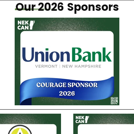
Our 2026
Sponsors