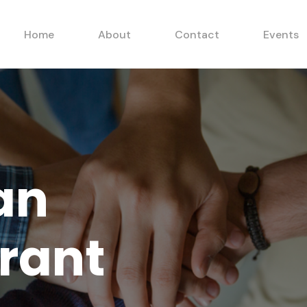
Home
About
Contact
Events
an
rant