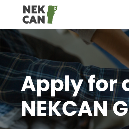
Apply for 
NEKCAN G