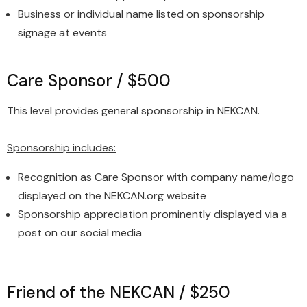
Business or individual name listed on sponsorship
signage at events
Care Sponsor / $500
This level provides general sponsorship in NEKCAN.
Sponsorship includes:
Recognition as Care Sponsor with company name/logo
displayed on the NEKCAN.org website
Sponsorship appreciation prominently displayed via a
post on our social media
Friend of the NEKCAN / $250