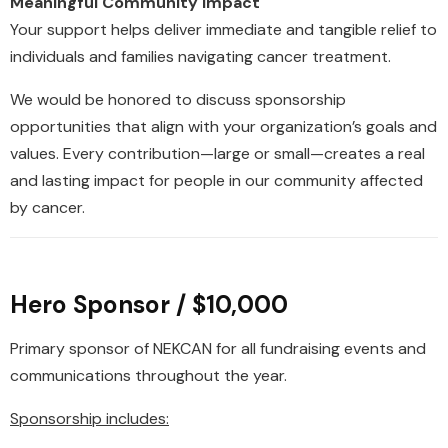
Meaningful Community Impact
Your support helps deliver immediate and tangible relief to
individuals and families navigating cancer treatment.
We would be honored to discuss sponsorship
opportunities that align with your organization’s goals and
values. Every contribution—large or small—creates a real
and lasting impact for people in our community affected
by cancer.
Hero Sponsor / $10,000
Primary sponsor of NEKCAN for all fundraising events and
communications throughout the year.
Sponsorship includes: