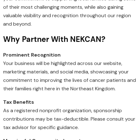
of their most challenging moments, while also gaining
valuable visibility and recognition throughout our region
and beyond.
Why Partner With NEKCAN?
Prominent Recognition
Your business will be highlighted across our website,
marketing materials, and social media, showcasing your
commitment to improving the lives of cancer patients and
their families right here in the Northeast Kingdom.
Tax Benefits
As a registered nonprofit organization, sponsorship
contributions may be tax-deductible. Please consult your
tax advisor for specific guidance.