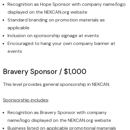
Recognition as Hope Sponsor with company name/logo
displayed on the NEKCAN.org website
Standard branding on promotion materials as
applicable
Inclusion on sponsorship signage at events
Encouraged to hang your own company banner at
events
Bravery Sponsor / $1,000
This level provides general sponsorship in NEKCAN.
Sponsorship includes
:
Recognition as Bravery Sponsor with company
name/logo displayed on the NEKCAN.org website
Business listed on applicable promotional materials