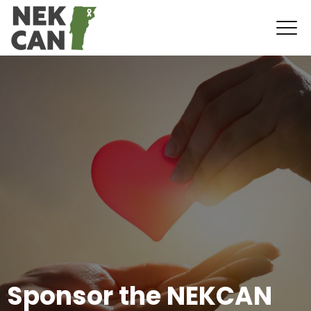
Sponsor the NEKCAN