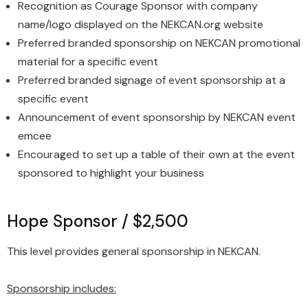
Recognition as Courage Sponsor with company
name/logo displayed on the NEKCAN.org website
Preferred branded sponsorship on NEKCAN promotional
material for a specific event
Preferred branded signage of event sponsorship at a
specific event
Announcement of event sponsorship by NEKCAN event
emcee
Encouraged to set up a table of their own at the event
sponsored to highlight your business
Hope Sponsor / $2,500
This level provides general sponsorship in NEKCAN.
Sponsorship includes: