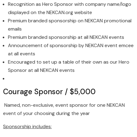
Recognition as Hero Sponsor with company name/logo
displayed on the NEKCAN.org website
Premium branded sponsorship on NEKCAN promotional
emails
Premium branded sponsorship at all NEKCAN events
Announcement of sponsorship by NEKCAN event emcee
at all events
Encouraged to set up a table of their own as our Hero
Sponsor at all NEKCAN events
Courage Sponsor / $5,000
Named, non-exclusive, event sponsor for one NEKCAN
event of your choosing during the year
Sponsorship includes: