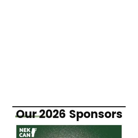
Our 2026
Sponsors