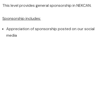
This level provides general sponsorship in NEKCAN.
Sponsorship includes:
Appreciation of sponsorship posted on our social
media