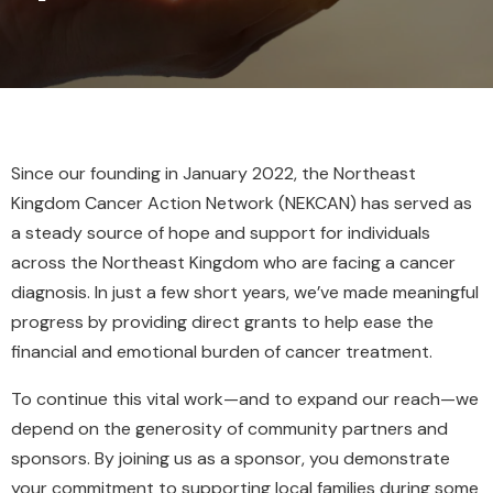
Since our founding in January 2022, the Northeast
Kingdom Cancer Action Network (NEKCAN) has served as
a steady source of hope and support for individuals
across the Northeast Kingdom who are facing a cancer
diagnosis. In just a few short years, we’ve made meaningful
progress by providing direct grants to help ease the
financial and emotional burden of cancer treatment.
To continue this vital work—and to expand our reach—we
depend on the generosity of community partners and
sponsors. By joining us as a sponsor, you demonstrate
your commitment to supporting local families during some