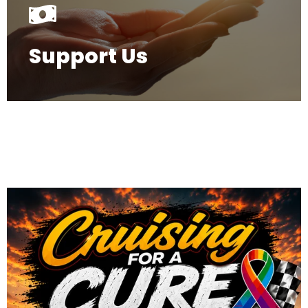
Support Us