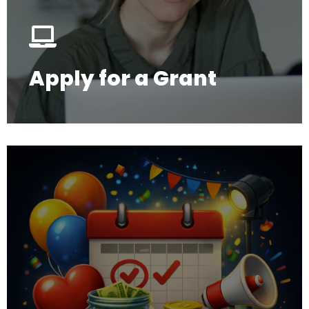
Apply for a Grant