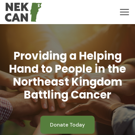
Providing a Helping
Hand to People in the
Northeast Kingdom
Battling Cancer
Donate Today