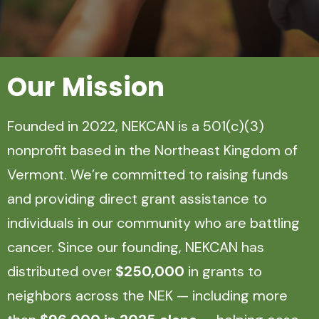
Our
Mission
Founded in 2022, NEKCAN is a 501(c)(3)
nonprofit based in the Northeast Kingdom of
Vermont. We’re committed to raising funds
and providing direct grant assistance to
individuals in our community who are battling
cancer. Since our founding, NEKCAN has
distributed over
$250,000
in grants to
neighbors across the NEK — including more