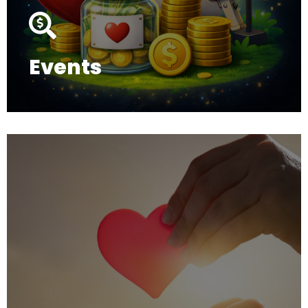
Events