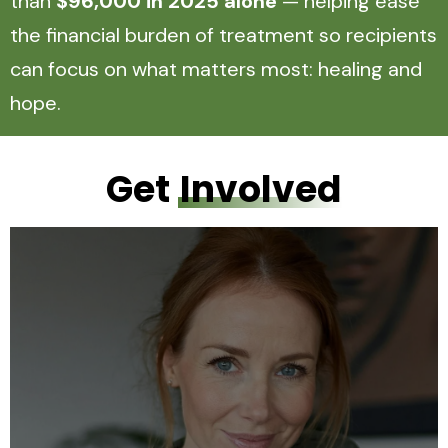
than
$96,000 in 2025 alone
— helping ease
the financial burden of treatment so recipients
can focus on what matters most: healing and
hope.
Get
Involved