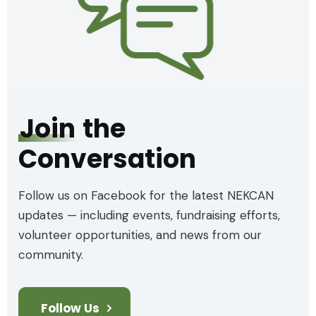
Join
the
Conversation
Follow us on Facebook for the latest NEKCAN
updates — including events, fundraising efforts,
volunteer opportunities, and news from our
community.
Follow Us