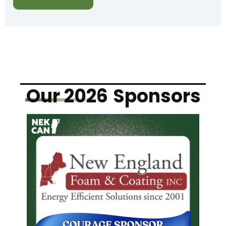
Our 2026
Sponsors