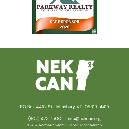
PO Box 4415, St. Johnsbury, VT 05819-4415
(802) 473-1500 |
info@nekcan.org
© 2026 Northeast Kingdom Cancer Action Network